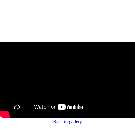
Back to gallery