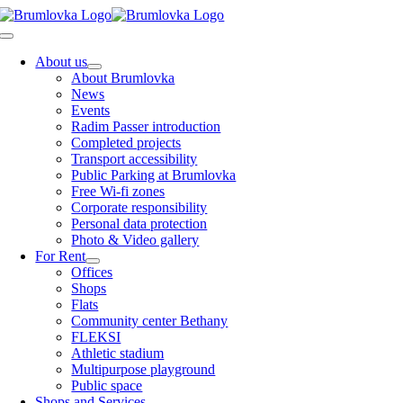
Skip
to
Toggle
content
Navigation
About us
About Brumlovka
News
Events
Radim Passer introduction
Completed projects
Transport accessibility
Public Parking at Brumlovka
Free Wi-fi zones
Corporate responsibility
Personal data protection
Photo & Video gallery
For Rent
Offices
Shops
Flats
Community center Bethany
FLEKSI
Athletic stadium
Multipurpose playground
Public space
Shops and Services