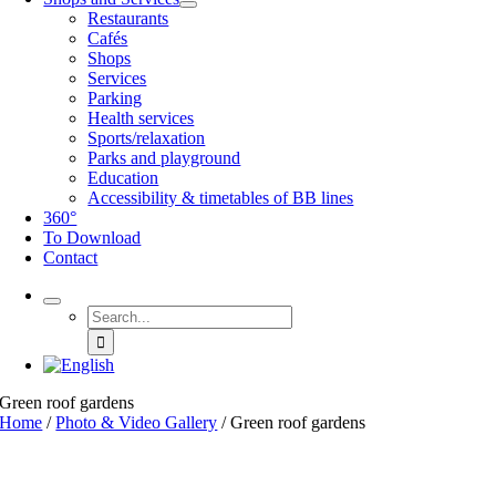
Restaurants
Cafés
Shops
Services
Parking
Health services
Sports/relaxation
Parks and playground
Education
Accessibility & timetables of BB lines
360°
To Download
Contact
Search
for:
Green roof gardens
Home
/
Photo & Video Gallery
/
Green roof gardens