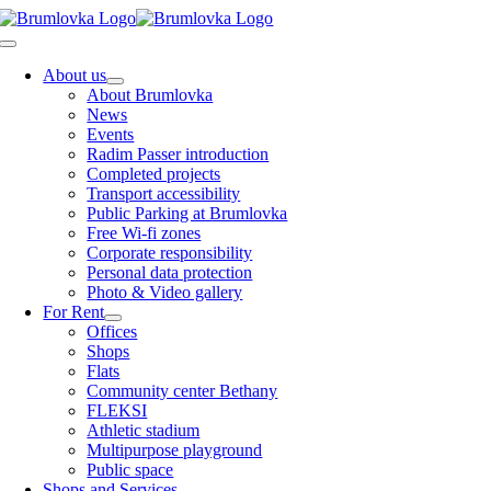
Skip
to
Toggle
content
Navigation
About us
About Brumlovka
News
Events
Radim Passer introduction
Completed projects
Transport accessibility
Public Parking at Brumlovka
Free Wi-fi zones
Corporate responsibility
Personal data protection
Photo & Video gallery
For Rent
Offices
Shops
Flats
Community center Bethany
FLEKSI
Athletic stadium
Multipurpose playground
Public space
Shops and Services