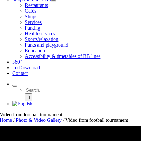
Restaurants
Cafés
Shops
Services
Parking
Health services
Sports/relaxation
Parks and playground
Education
Accessibility & timetables of BB lines
360°
To Download
Contact
Search
for:
Video from football tournament
Home
/
Photo & Video Gallery
/
Video from football tournament