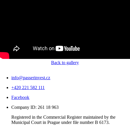
Back to gallery
info@passerinvest.cz
+420 221 582 111
Facebook
Company ID: 261 18 963
Registered in the Commercial Register maintained by the
Municipal Court in Prague under file number B 6173.