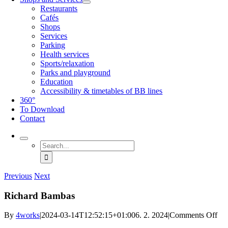
Restaurants
Cafés
Shops
Services
Parking
Health services
Sports/relaxation
Parks and playground
Education
Accessibility & timetables of BB lines
360°
To Download
Contact
Search
for:
Previous
Next
Richard Bambas
on
By
4works
|
2024-03-14T12:52:15+01:00
6. 2. 2024
|
Comments Off
Ric