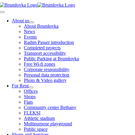
Skip
to
Toggle
content
Navigation
About us
About Brumlovka
News
Events
Radim Passer introduction
Completed projects
Transport accessibility
Public Parking at Brumlovka
Free Wi-fi zones
Corporate responsibility
Personal data protection
Photo & Video gallery
For Rent
Offices
Shops
Flats
Community center Bethany
FLEKSI
Athletic stadium
Multipurpose playground
Public space
Shops and Services