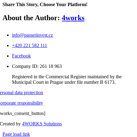
Ba
Share This Story, Choose Your Platform!
Facebook
X
Reddit
LinkedIn
WhatsApp
Telegram
Tumblr
Pinterest
Vk
Xing
Email
About the Author:
4works
info@passerinvest.cz
+420 221 582 111
Facebook
Company ID: 261 18 963
Registered in the Commercial Register maintained by the
Municipal Court in Prague under file number B 6173.
ersonal data protection
orporate responsibility
fworks_consent_button]
Created by
4WORKS Solutions
Page load link