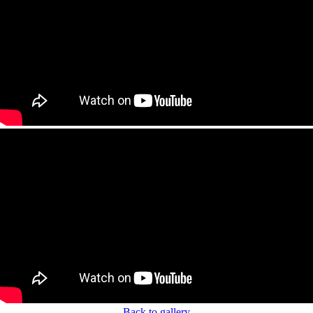
Back to gallery