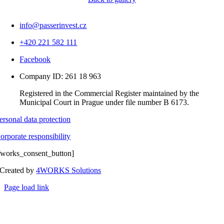
info@passerinvest.cz
+420 221 582 111
Facebook
Company ID: 261 18 963
Registered in the Commercial Register maintained by the
Municipal Court in Prague under file number B 6173.
ersonal data protection
orporate responsibility
fworks_consent_button]
Created by
4WORKS Solutions
Page load link
Go
to
Top