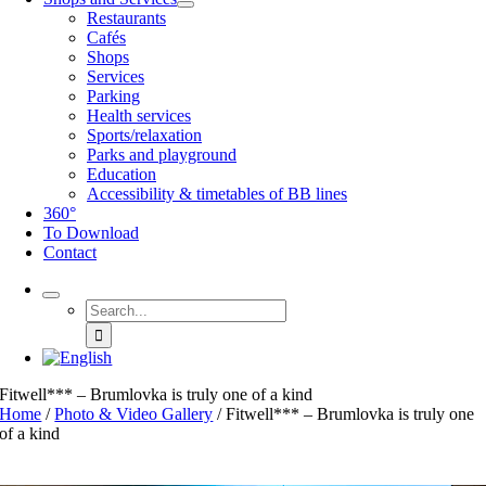
Restaurants
Cafés
Shops
Services
Parking
Health services
Sports/relaxation
Parks and playground
Education
Accessibility & timetables of BB lines
360°
To Download
Contact
Search
for:
Fitwell*** – Brumlovka is truly one of a kind
Home
/
Photo & Video Gallery
/
Fitwell*** – Brumlovka is truly one
of a kind