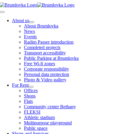
Skip
to
Toggle
content
Navigation
About us
About Brumlovka
News
Events
Radim Passer introduction
Completed projects
Transport accessibility
Public Parking at Brumlovka
Free Wi-fi zones
Corporate responsibility
Personal data protection
Photo & Video gallery
For Rent
Offices
Shops
Flats
Community center Bethany
FLEKSI
Athletic stadium
Multipurpose playground
Public space
Shops and Services